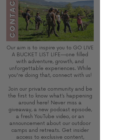
Our aim is to inspire you to GO LIVE
A BUCKET LIST LIFE—one filled
with adventure, growth, and
unforgettable experiences. While
you're doing that, connect with us!
Join our private community and be
the first to know what’s happening
around here! Never miss a
giveaway, a new podcast episode,
a fresh YouTube video, or an
announcement about our outdoor
camps and retreats. Get insider
access to exclusive content,