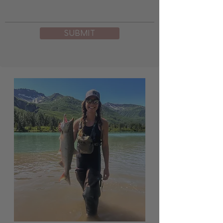
SUBMIT