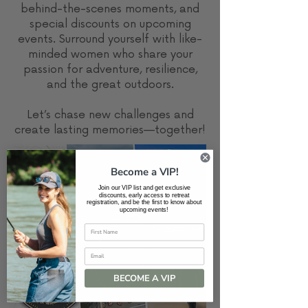
behind-the-scenes moments, and
special discounts on upcoming
events. Surround yourself with like-
minded women who share your
passion for adventure, resilience,
and the great outdoors.
Let’s chase new challenges and
create lasting memories—together!
Become a VIP!
Join our VIP list and get exclusive
discounts, early access to retreat
registration, and be the first to know about
upcoming events!
Email
BECOME A VIP