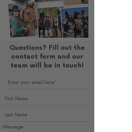
Questions? Fill out the
contact form and our
team will be in touch!
Message