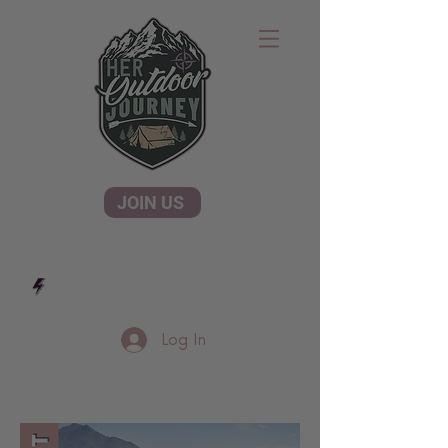
JOIN US
Log In