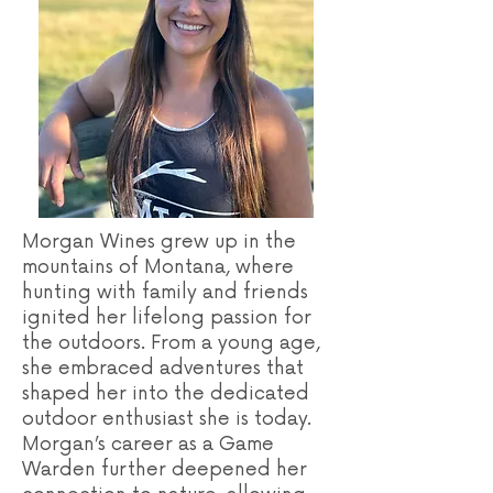
Morgan Wines grew up in the
mountains of Montana, where
hunting with family and friends
ignited her lifelong passion for
the outdoors. From a young age,
she embraced adventures that
shaped her into the dedicated
outdoor enthusiast she is today.
Morgan’s career as a Game
Warden further deepened her