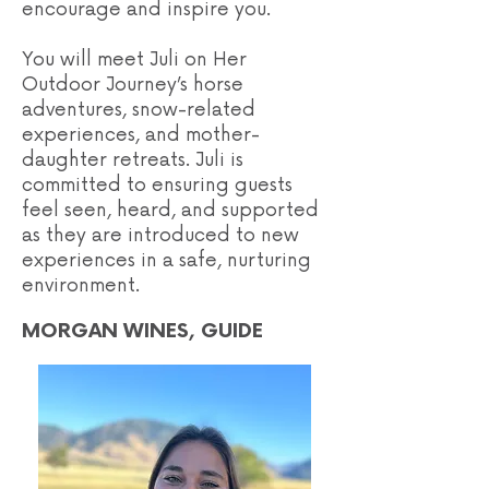
encourage and inspire you.
You will meet Juli on Her
Outdoor Journey’s horse
adventures, snow-related
experiences, and mother-
daughter retreats. Juli is
committed to ensuring guests
feel seen, heard, and supported
as they are introduced to new
experiences in a safe, nurturing
environment.
MORGAN WINES, GUIDE