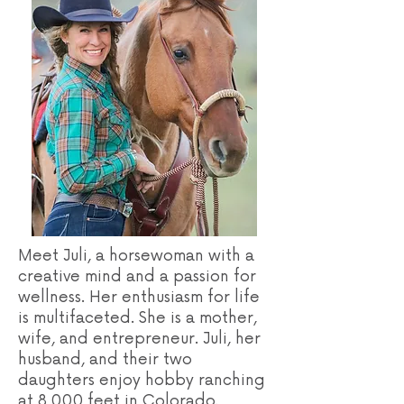
Meet Juli, a horsewoman with a
creative mind and a passion for
wellness. Her enthusiasm for life
is multifaceted. She is a mother,
wife, and entrepreneur. Juli, her
husband, and their two
daughters enjoy hobby ranching
at 8,000 feet in Colorado.