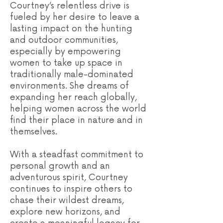
Courtney’s relentless drive is
fueled by her desire to leave a
lasting impact on the hunting
and outdoor communities,
especially by empowering
women to take up space in
traditionally male-dominated
environments. She dreams of
expanding her reach globally,
helping women across the world
find their place in nature and in
themselves.
With a steadfast commitment to
personal growth and an
adventurous spirit, Courtney
continues to inspire others to
chase their wildest dreams,
explore new horizons, and