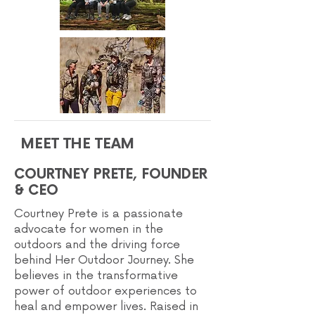
MEET THE TEAM
COURTNEY PRETE, FOUNDER
& CEO
Courtney Prete is a passionate
advocate for women in the
outdoors and the driving force
behind Her Outdoor Journey. She
believes in the transformative
power of outdoor experiences to
heal and empower lives. Raised in