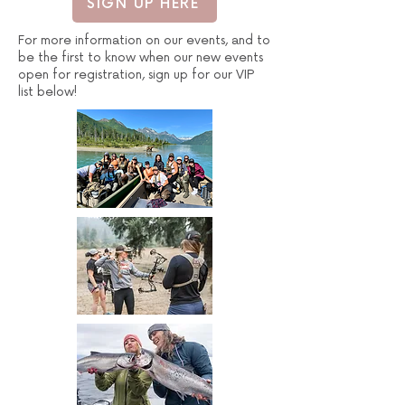
SIGN UP HERE
For more information on our events, and to
be the first to know when our new events
open for registration, sign up for our VIP
list below!