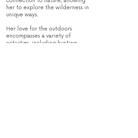
connection to nature, allowing
her to explore the wilderness in
unique ways.
Her love for the outdoors
encompasses a variety of
activities, including hunting,
fishing, hiking, shed hunting,
floating rivers, long-range
shooting, and horseback riding.
Recently, she has discovered a
newfound passion for archery.
With extensive experience in
hunting across remote locations
like Alaska, island hunting in
Hawaii, and horseback
expeditions in Montana, Morgan
has honed her skills in the field,
learning the intricacies of
packing elk out of the mountains