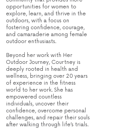
opportunities for women to
explore, learn, and thrive in the
outdoors, with a focus on
fostering confidence, courage,
and camaraderie among female
outdoor enthusiasts.
Beyond her work with Her
Outdoor Journey, Courtney is
deeply rooted in health and
wellness, bringing over 20 years
of experience in the fitness
world to her work. She has
empowered countless
individuals, uncover their
confidence, overcome personal
challenges, and repair their souls
after walking through life’s trials.