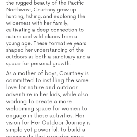
the rugged beauty of the Pacific
Northwest, Courtney grew up
hunting, fishing, and exploring the
wilderness with her family,
cultivating a deep connection to
nature and wild places from a
young age. These formative years
shaped her understanding of the
outdoors as both a sanctuary and a
space for personal growth.
As a mother of boys, Courtney is
committed to instilling the same
love for nature and outdoor
adventure in her kids, while also
working to create a more
welcoming space for women to
engage in these activities. Her
vision for Her Outdoor Journey is
simple yet powerful: to build a
community that provides more