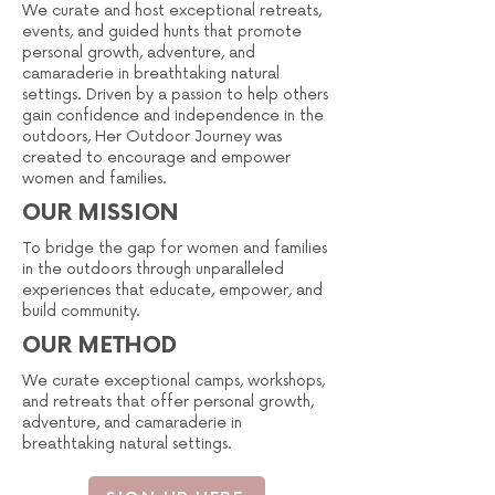
We curate and host exceptional retreats,
events, and guided hunts that promote
personal growth, adventure, and
camaraderie in breathtaking natural
settings. Driven by a passion to help others
gain confidence and independence in the
outdoors, Her Outdoor Journey was
created to encourage and empower
women and families.
OUR MISSION
To bridge the gap for women and families
in the outdoors through unparalleled
experiences that educate, empower, and
build community.
OUR METHOD
We curate exceptional camps, workshops,
and retreats that offer personal growth,
adventure, and camaraderie in
breathtaking natural settings.