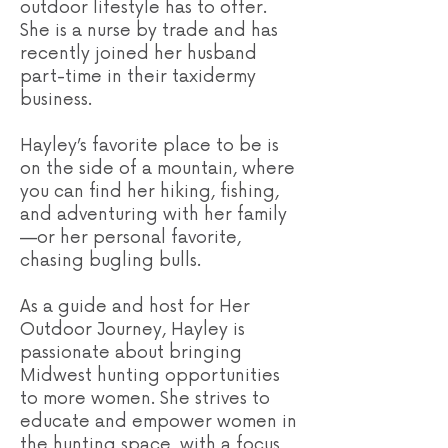
outdoor lifestyle has to offer.
She is a nurse by trade and has
recently joined her husband
part-time in their taxidermy
business.
Hayley’s favorite place to be is
on the side of a mountain, where
you can find her hiking, fishing,
and adventuring with her family
—or her personal favorite,
chasing bugling bulls.
As a guide and host for Her
Outdoor Journey, Hayley is
passionate about bringing
Midwest hunting opportunities
to more women. She strives to
educate and empower women in
the hunting space, with a focus