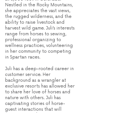
Nestled in the Rocky Mountains,
she appreciates the vast views,
the rugged wilderness, and the
ability to raise livestock and
harvest wild game. Juli’s interests
range from horses to sewing,
professional organizing to
wellness practices, volunteering
in her community to competing
in Spartan races.
Juli has a deep-rooted career in
customer service. Her
background as a wrangler at
exclusive resorts has allowed her
to share her love of horses and
nature with others. Juli has
captivating stories of horse-
guest interactions that will