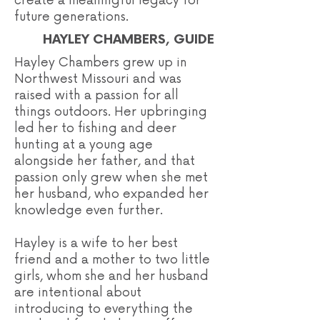
create a meaningful legacy for
future generations.
HAYLEY CHAMBERS, GUIDE
Hayley Chambers grew up in
Northwest Missouri and was
raised with a passion for all
things outdoors. Her upbringing
led her to fishing and deer
hunting at a young age
alongside her father, and that
passion only grew when she met
her husband, who expanded her
knowledge even further.
Hayley is a wife to her best
friend and a mother to two little
girls, whom she and her husband
are intentional about
introducing to everything the