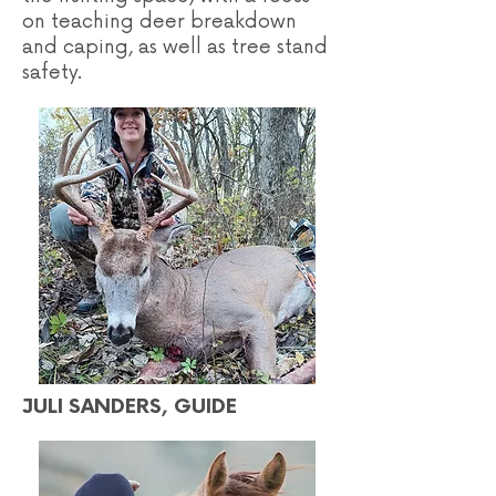
on teaching deer breakdown
and caping, as well as tree stand
safety.
JULI SANDERS, GUIDE