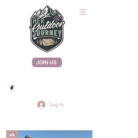
JOIN US
Log In