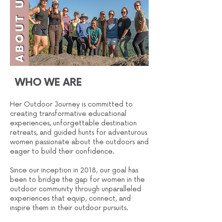
WHO WE ARE
Her Outdoor Journey is committed to
creating transformative educational
experiences, unforgettable destination
retreats, and guided hunts for adventurous
women passionate about the outdoors and
eager to build their confidence.
Since our inception in 2018, our goal has
been to bridge the gap for women in the
outdoor community through unparalleled
experiences that equip, connect, and
inspire them in their outdoor pursuits.