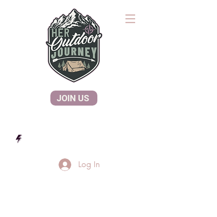
JOIN US
Log In