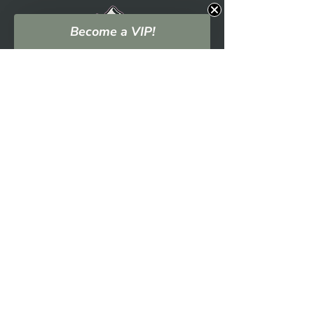
Become a VIP!
NAVIGATION
EVENTS
SHOP
WHO WE ARE
BLOG
PODCAST
CONTACT US