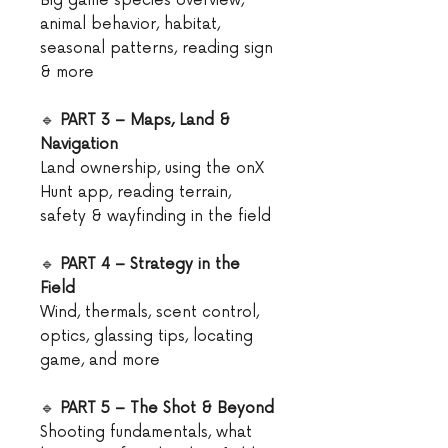
Big game species overview,
animal behavior, habitat,
seasonal patterns, reading sign
& more
🔹
PART 3 – Maps, Land &
Navigation
Land ownership, using the onX
Hunt app, reading terrain,
safety & wayfinding in the field
🔹
PART 4 – Strategy in the
Field
Wind, thermals, scent control,
optics, glassing tips, locating
game, and more
🔹
PART 5 – The Shot & Beyond
Shooting fundamentals, what