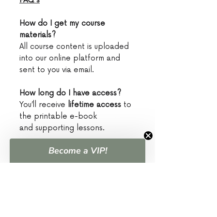
FAQ's
How do I get my course
materials?
All course content is uploaded
into our online platform and
sent to you via email.
How long do I have access?
You’ll receive
lifetime access
to
the printable e-book
and supporting lessons.
Become a VIP!
What if I don't know anything
about hunting?
That’s exactly who this is for!
You’re in the right place to
begin.