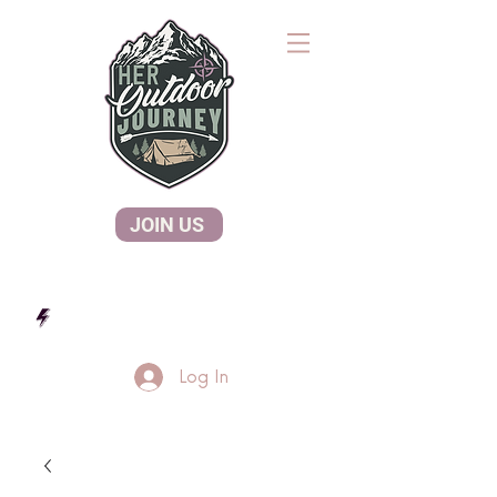
JOIN US
Log In