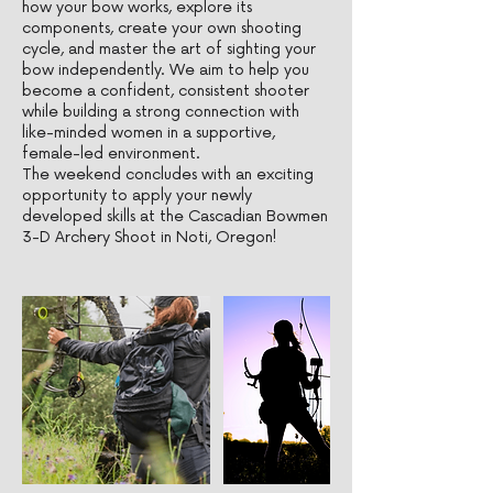
how your bow works, explore its
components, create your own shooting
cycle, and master the art of sighting your
bow independently. We aim to help you
become a confident, consistent shooter
while building a strong connection with
like-minded women in a supportive,
female-led environment.
The weekend concludes with an exciting
opportunity to apply your newly
developed skills at the Cascadian Bowmen
3-D Archery Shoot in Noti, Oregon!