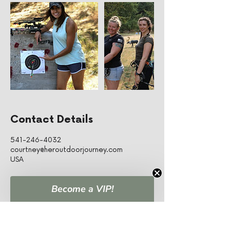
Contact Details
541-246-4032
courtney@heroutdoorjourney.com
USA
Become a VIP!