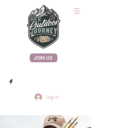
JOIN US
Log In