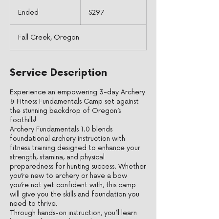
297
US
Ended
E
$297
dollars
n
d
Fall Creek, Oregon
e
d
Service Description
Experience an empowering 3-day Archery
& Fitness Fundamentals Camp set against
the stunning backdrop of Oregon’s
foothills!
Archery Fundamentals 1.0 blends
foundational archery instruction with
fitness training designed to enhance your
strength, stamina, and physical
preparedness for hunting success. Whether
you’re new to archery or have a bow
you’re not yet confident with, this camp
will give you the skills and foundation you
need to thrive.
Through hands-on instruction, you’ll learn