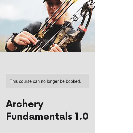
This course can no longer be booked.
Archery
Fundamentals 1.0