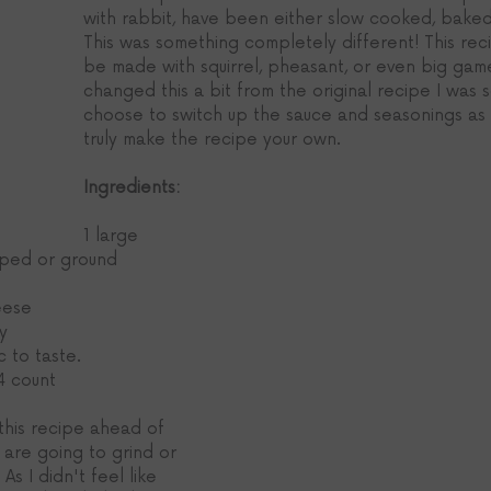
with rabbit, have been either slow cooked, baked
This was something completely different! This reci
be made with squirrel, pheasant, or even big game
changed this a bit from the original recipe I was 
choose to switch up the sauce and seasonings as w
truly make the recipe your own. 
Ingredients:
1 large 
opped or ground
eese
y
c to taste.
4 count
this recipe ahead of 
 are going to grind or 
As I didn't feel like 