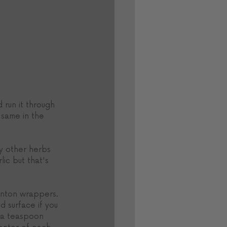
 run it through 
 same in the 
y other herbs 
ic but that's 
nton wrappers. 
d surface if you 
 a teaspoon 