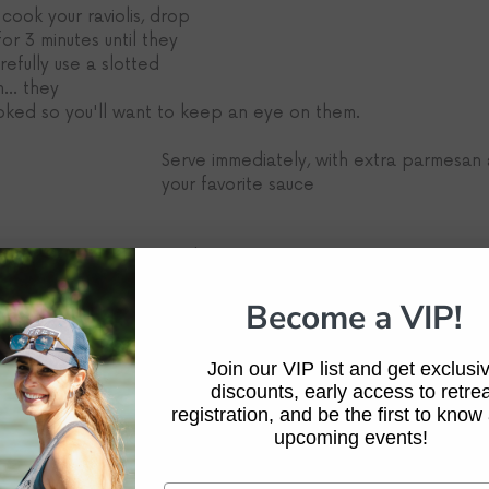
ook your raviolis, drop 
or 3 minutes until they 
refully use a slotted 
.. they
ooked so you'll want to keep an eye on them.
Serve immediately, with extra parmesan 
your favorite sauce
-Beka Garris
Become a VIP!
Join our VIP list and get exclusi
discounts, early access to retrea
registration, and be the first to know
upcoming events!