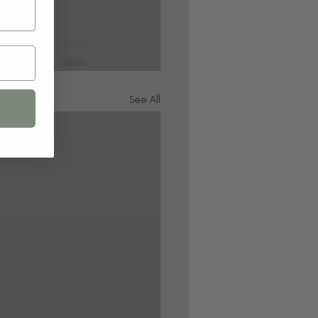
See All