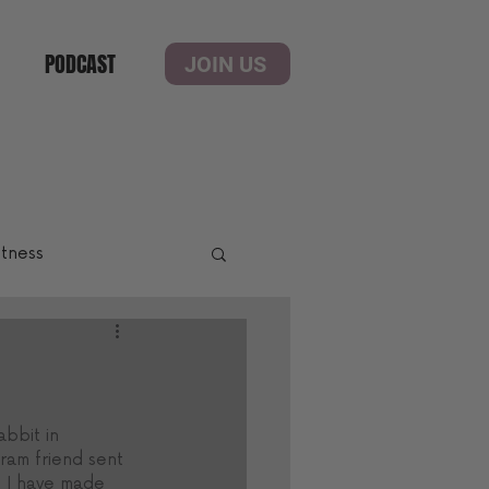
PODCAST
JOIN US
itness
bbit in 
ram friend sent 
s I have made 