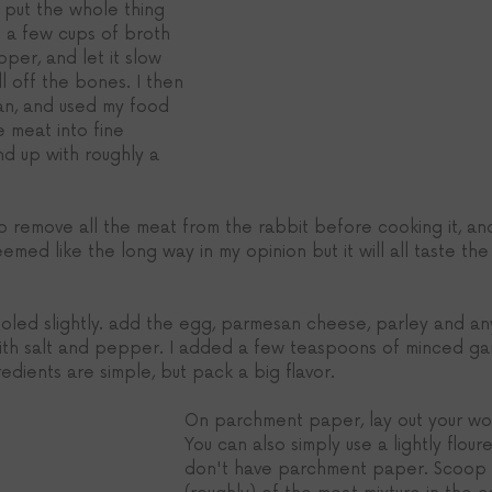
 put the whole thing 
h a few cups of broth 
per, and let it slow 
l off the bones. I then 
an, and used my food 
 meat into fine 
d up with roughly a 
 remove all the meat from the rabbit before cooking it, and
emed like the long way in my opinion but it will all taste the
led slightly. add the egg, parmesan cheese, parley and an
ith salt and pepper. I added a few teaspoons of minced garl
edients are simple, but pack a big flavor. 
On parchment paper, lay out your wo
You can also simply use a lightly floure
don't have parchment paper. Scoop