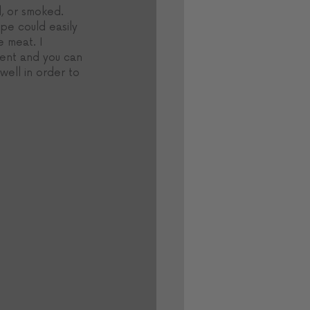
, or smoked. 
pe could easily 
 meat. I 
sent and you can 
ell in order to 