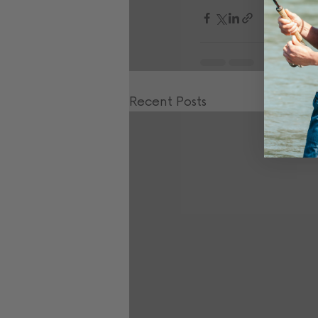
Recent Posts