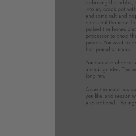
deboning the rabbit, I
into my crock pot wit
and some salt and pep
cook until the meat fel
picked the bones cle
processor to chop the
pieces. You want to en
half pound of meat.
You can also choose to
a meat grinder. This se
long run.
Once the meat has coo
you like, and season w
also optional. The ingr