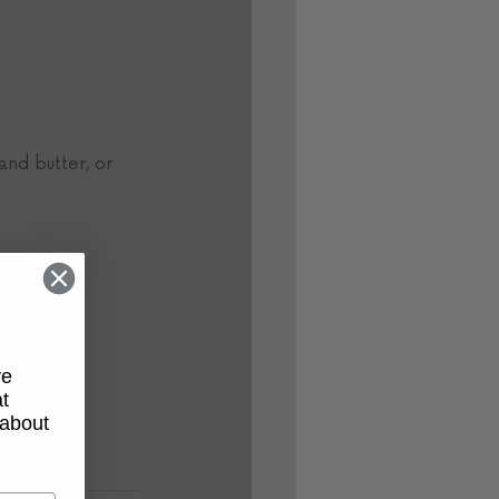
and butter, or 
ve
t
 about