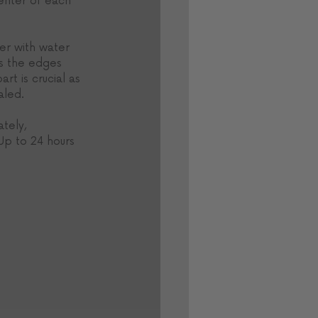
center of each 
er with water 
ss the edges 
rt is crucial as 
aled. 
tely, 
Up to 24 hours 