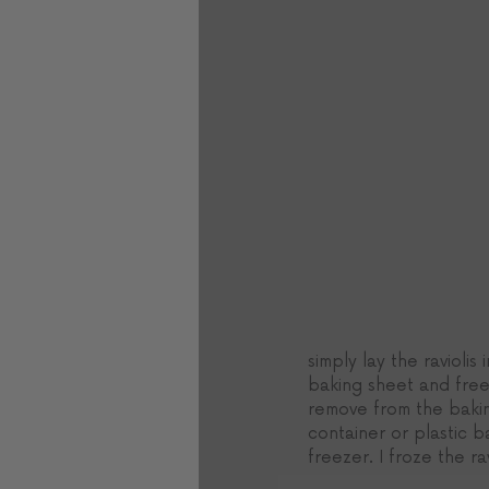
simply lay the raviolis 
baking sheet and free
remove from the bakin
container or plastic 
freezer. I froze the rav