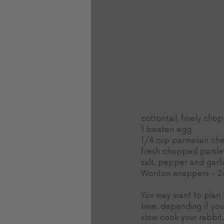
cottontail, finely ch
1 beaten egg
1/4 cup parmesan ch
fresh chopped parsle
salt, pepper and garli
Wonton wrappers - 2
You may want to plan 
time, depending if you
slow cook your rabbit. 