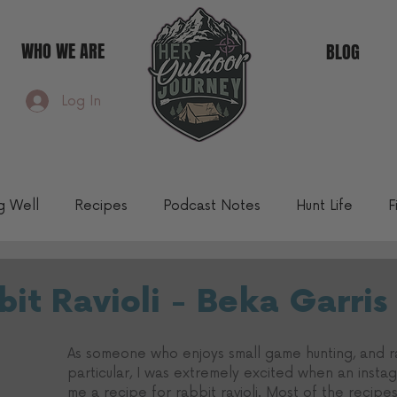
WHO WE ARE
BLOG
Log In
ng Well
Recipes
Podcast Notes
Hunt Life
F
Community Blog
it Ravioli - Beka Garris
As someone who enjoys small game hunting, and ra
particular, I was extremely excited when an instag
me a recipe for rabbit ravioli. Most of the recipe