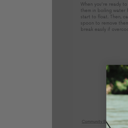
When you're ready to c
them in boiling water f
start to float. Then, ca
spoon to remove them.
break easily if overc
Community Blog