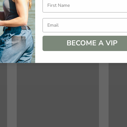
Email
BECOME A VIP