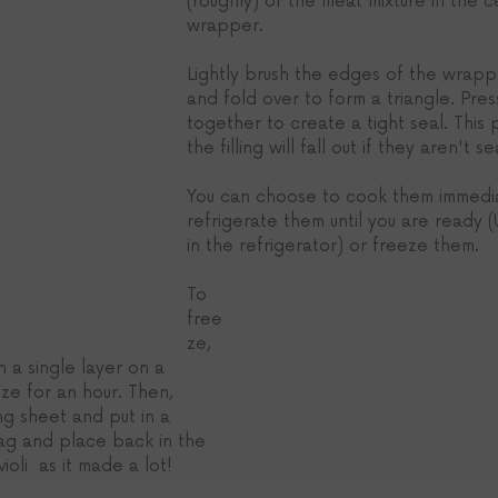
(roughly) of the meat mixture in the 
wrapper. 
Lightly brush the edges of the wrapp
and fold over to form a triangle. Pre
together to create a tight seal. This pa
the filling will fall out if they aren't se
You can choose to cook them immedia
refrigerate them until you are ready (
in the refrigerator) or freeze them.
To 
free
ze, 
in a single layer on a 
ze for an hour. Then, 
g sheet and put in a 
bag and place back in the 
ioli  as it made a lot!