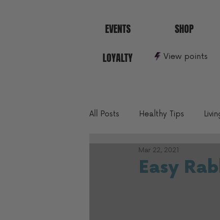
EVENTS
SHOP
LOYALTY
View points
All Posts
Healthy Tips
Livi
Mar 22, 2021
10 Min To Better Fitness
Easy Rabb