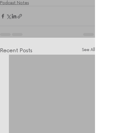
Podcast Notes
Recent Posts
See All