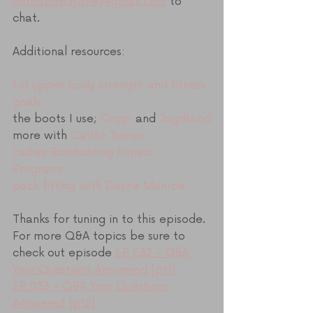
herinspiredjurney@gmail.com
 to 
chat.
Additional resources:
for upper body strength and fitness 
goals
the boots I use; 
Crispi
 and 
Jagdhund
more with 
Caitlin Turner
Ladies Bowhunting Fitness 
Programs 
pack fitting with Dayna Monroe
Thanks for tuning in to this episode. 
For more Q&A topics be sure to 
check out episode 
EP 032 - Q&A 
Your Questions Answered [pt1] 
EP 033 - Q&A Your Questions 
Answered [pt2]