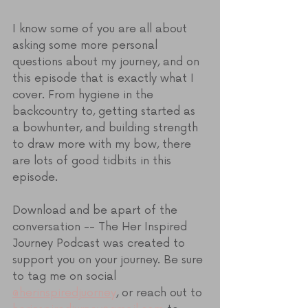
I know some of you are all about 
asking some more personal 
questions about my journey, and on 
this episode that is exactly what I 
cover. From hygiene in the 
backcountry to, getting started as 
a bowhunter, and building strength 
to draw more with my bow, there 
are lots of good tidbits in this 
episode.
Download and be apart of the 
conversation -- The Her Inspired 
Journey Podcast was created to 
support you on your journey. Be sure 
to tag me on social 
@herinspiredjuorney
, or reach out to 