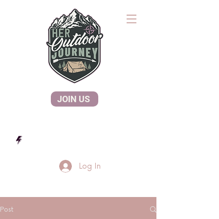
JOIN US
Log In
Post