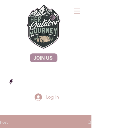
JOIN US
Log In
Post