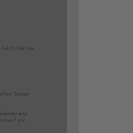
 link to the one 
 often. Simmer 
 blender and 
emove if you 