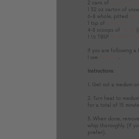
2 cans of 
Organic Coc
1 32 oz carton of uns
6-8 whole, pitted 
dat
1 tsp of 
cinnamon
4-8 scoops of 
Stevia
 
1 ½ TBSP 
Vanilla Extra
If you are following a
I use: 
Wild C8
.
Instructions:
1. Get out a medium or
2. Turn heat to medium
for a total of 15 minut
3. When done, remove f
whip thoroughly. (If y
prefer). 