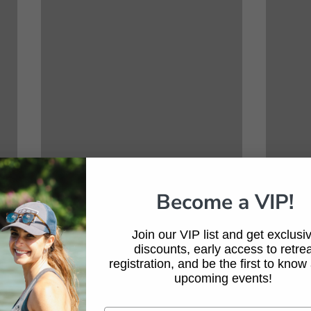
Become a VIP!
Join our VIP list and get exclusi
discounts, early access to retrea
registration, and be the first to know
upcoming events!