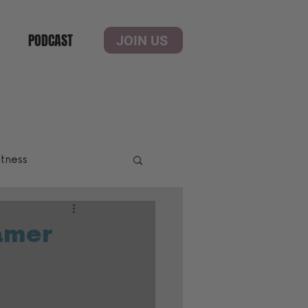
PODCAST
JOIN US
itness
amer