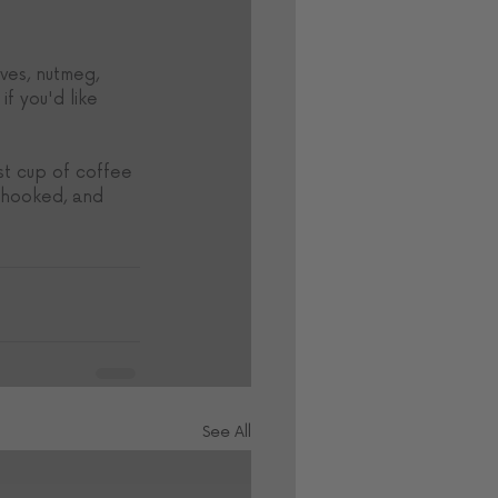
ves, nutmeg, 
f you'd like 
st cup of coffee 
e hooked, and 
See All