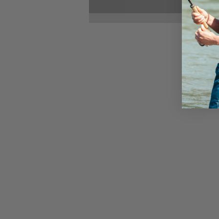
Reclaim Your Life: The
Power of Accountability
and Boundaries