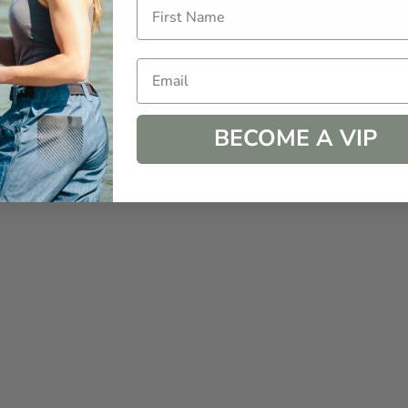
How Choosing Kindness
How
Every Day Can Transform
Lun
Your Life
Kit
Email
BECOME A VIP