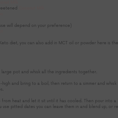
onut Milk
weetened 
Coconut Milk
es
(use will depend on your preference)
ct
 Keto diet, you can also add in MCT oil or powder here is the
 large pot and whisk all the ingredients together.
-high and bring to a boil, then return to a simmer and whisk
es.
rom heat and let it sit until it has cooled. Then pour into a
ou use pitted dates you can leave them in and blend up, or r