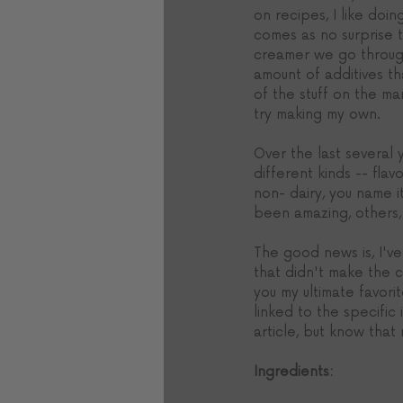
on recipes, I like doin
comes as no surprise 
creamer we go throug
amount of additives th
of the stuff on the ma
try making my own.
Over the last several 
different kinds -- flav
non- dairy, you name 
been amazing, others, 
The good news is, I've
that didn't make the c
you my ultimate favorit
linked to the specific 
article, but know that
Ingredients: