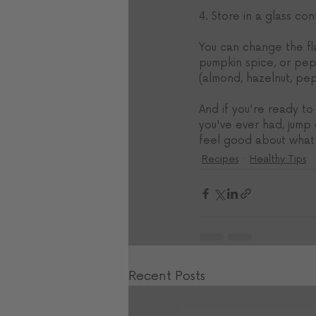
4. Store in a glass co
You can change the fla
pumpkin spice, or pepp
(almond, hazelnut, pe
And if you're ready to
you've ever had, jump
feel good about what's
Recipes
Healthy Tips
Recent Posts