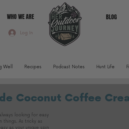
WHO WE ARE
BLOG
Log In
ng Well
Recipes
Podcast Notes
Hunt Life
F
Community Blog
e Coconut Coffee Cre
 always looking for easy 
things. As tricky as 
 easy as your unique spin 