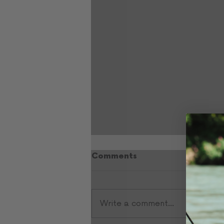
Comments
Write a comment...