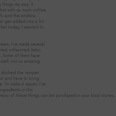
g things my way. It 
that with as much coffee 
h, and the endless 
at get added into a lot 
rket today, I wanted to 
years, I've made several 
ored, unflavored, keto, 
it. Some of them have 
well, not so amazing.
 ditched the recipes 
ut and here to bring 
e. To make it easier, I've 
ingredients in this 
 many of these things can be purchased in your local stores. 