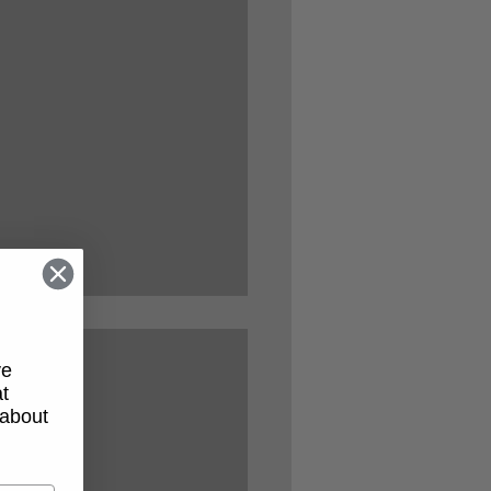
ve
t
 about