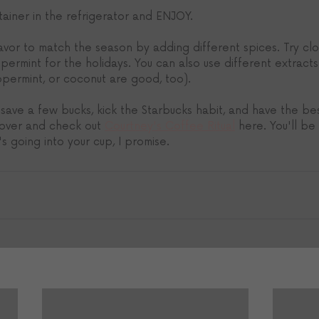
ntainer in the refrigerator and ENJOY.
vor to match the season by adding different spices. Try clo
ermint for the holidays. You can also use different extracts i
ppermint, or coconut are good, too). 
 save a few bucks, kick the Starbucks habit, and have the be
 over and check out 
Courtney's Coffee Ritual
 here. You'll b
 going into your cup, I promise. 