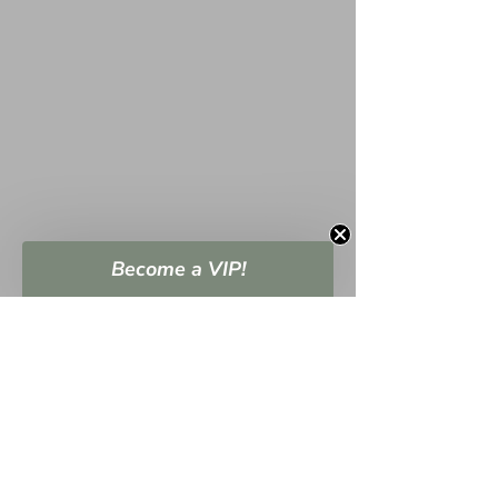
Become a VIP!