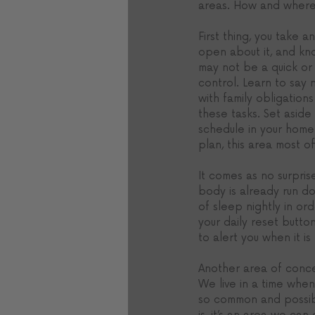
areas. How and where 
First thing, you take 
open about it, and kn
may not be a quick or 
control. Learn to say 
with family obligation
these tasks. Set asid
schedule in your home 
plan, this area most of
It comes as no surpris
body is already run do
of sleep nightly in or
your daily reset button
to alert you when it is 
Another area of concer
We live in a time when
so common and possibly