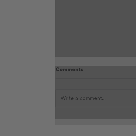
Comments
Write a comment...
Heather Kelly’s Playbook
for Entrepreneurs:
Resilience, Vision, and
Community