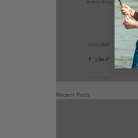
every drop you can- thi
Living Well
Recent Posts