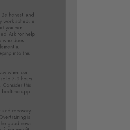
. Be honest, and 
sy work schedule 
hat you can 
hed. Ask for help 
te who does 
plement a 
ping into this 
 way when our 
solid 7-9 hours 
. Consider this 
g a bedtime app 
t and recovery. 
vertraining is 
. The good news 