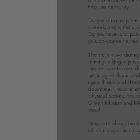
is, it’s an area we can
into this category: 
Do you often skip out
a week, and is this a p
Do you have joint pain
you, do yourself a rea
The truth is we damage
running, biking, a phy
muscles are broken dow
hit. Imagine day in an
injury, illness and st
downtime. I recommend
physical activity. You 
Green Infusion and Mid
days! 
Now, let’s check back i
which many of us carr