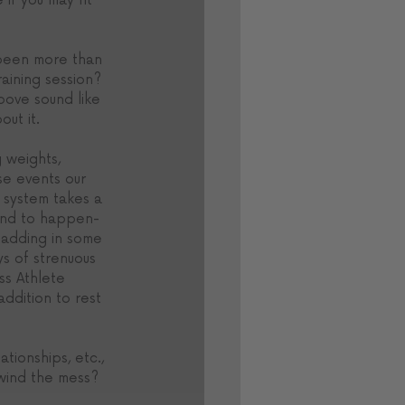
 if you may fit 
 been more than 
raining session? 
bove sound like 
ut it. 
 weights, 
se events our 
 system takes a 
ound to happen- 
y adding in some 
s of strenuous 
ss Athlete 
addition to rest 
tionships, etc., 
wind the mess? 