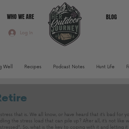
WHO WE ARE
BLOG
Log In
ng Well
Recipes
Podcast Notes
Hunt Life
F
Community Blog
Retire
 stress that is. We all know, or have heard that it’s bad for yo
ling the stress load that can pile up? After all, it’s not like
stressed". So, what is the key to coping with it and letting it g