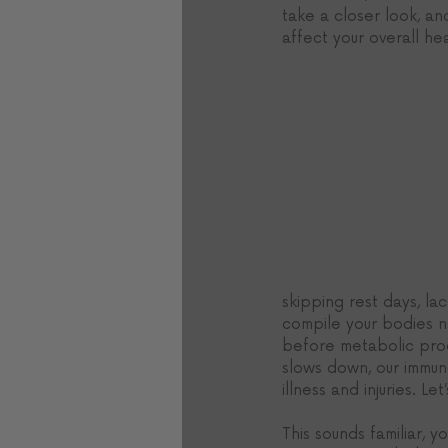
take a closer look, an
affect your overall hea
skipping rest days, la
compile your bodies nat
before metabolic proc
slows down, our immun
illness and injuries. Le
This sounds familiar, y