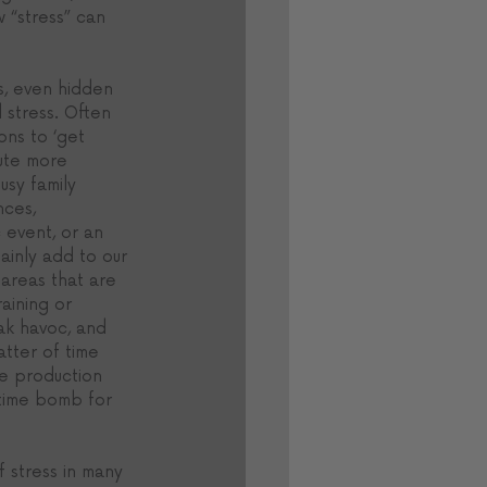
 “stress” can 
s, even hidden 
l stress. Often 
ons to ‘get 
bute more 
usy family 
nces, 
 event, or an 
inly add to our 
 areas that are 
ining or 
eak havoc, and 
atter of time 
e production 
time bomb for 
f stress in many 