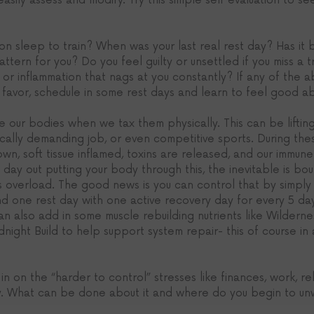
 easily assess and modify. Try this simple self evaluation to see
 on sleep to train? When was your last real rest day? Has it
attern for you? Do you feel guilty or unsettled if you miss a t
 or inflammation that nags at you constantly? If any of the a
l favor, schedule in some rest days and learn to feel good abo
 our bodies when we tax them physically. This can be lifting
sically demanding job, or even competitive sports. During the
n, soft tissue inflamed, toxins are released, and our immune
d day out putting your body through this, the inevitable is b
ress overload. The good news is you can control that by simpl
 one rest day with one active recovery day for every 5 day
can also add in some muscle rebuilding nutrients like Wilderne
night Build to help support system repair- this of course in 
n on the “harder to control” stresses like finances, work, rela
y. What can be done about it and where do you begin to un