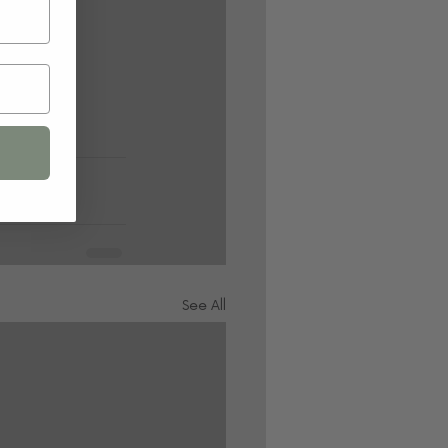
See All