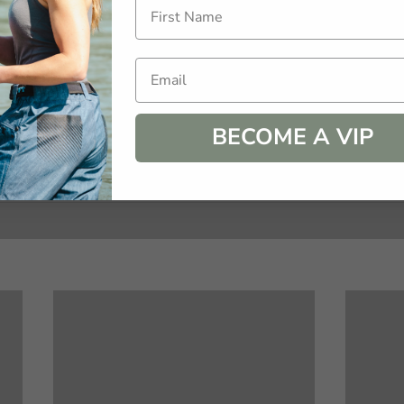
s is your time to fill you cup and retire your stress.  
Email
BECOME A VIP