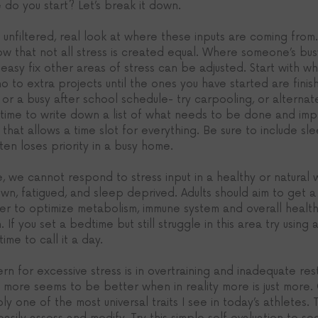
do you start? Let’s break it down. 
an unfiltered, real look at where these inputs are coming from
ow that not all stress is created equal. Where someone’s bu
easy fix other areas of stress can be adjusted. Start with w
no to extra projects until the ones you have started are finis
s or a busy after school schedule- try carpooling, or alterna
e time to write down a list of what needs to be done and im
that allows a time slot for everything. Be sure to include slee
ten loses priority in a busy home. 
e, we cannot respond to stress input in a healthy or natural
wn, fatigued, and sleep deprived. Adults should aim to get a 
der to optimize metabolism, immune system and overall health
. If you set a bedtime but still struggle in this area try usin
time to call it a day. 
n for excessive stress is in overtraining and inadequate res
 more seems to be better when in reality more is just more. O
 one of the most universal traits I see in today’s athletes