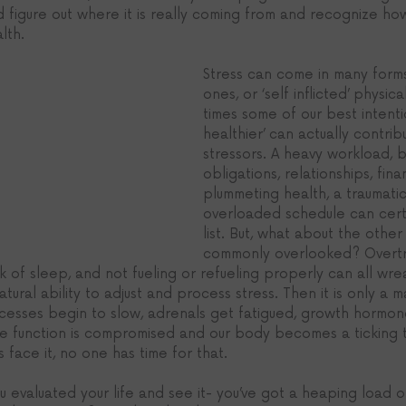
d figure out where it is really coming from and recognize how
lth. 
Stress can come in many form
ones, or ‘self inflicted’ physica
times some of our best intenti
healthier’ can actually contri
stressors. A heavy workload, b
obligations, relationships, fina
plummeting health, a traumatic
overloaded schedule can certa
list. But, what about the other
commonly overlooked? Overtra
ck of sleep, and not fueling or refueling properly can all wr
ural ability to adjust and process stress. Then it is only a m
esses begin to slow, adrenals get fatigued, growth hormon
e function is compromised and our body becomes a ticking 
t’s face it, no one has time for that. 
ou evaluated your life and see it- you’ve got a heaping load o