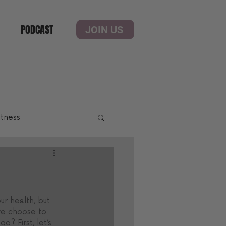
PODCAST
JOIN US
itness
ur health, but 
 we choose to 
o? First, let’s 