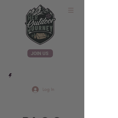
JOIN US
Log In