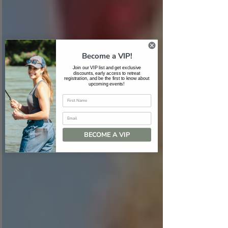
Become a VIP!
Join our VIP list and get exclusive
discounts, early access to retreat
registration, and be the first to know about
upcoming events!
Email
BECOME A VIP