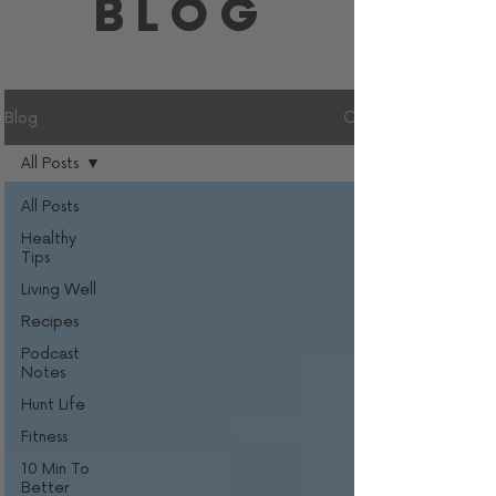
BLOG
Blog
All Posts
All Posts
Healthy
Tips
Living Well
Recipes
Podcast
Notes
Hunt Life
Fitness
10 Min To
Better