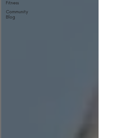
Fitness
Community
Blog