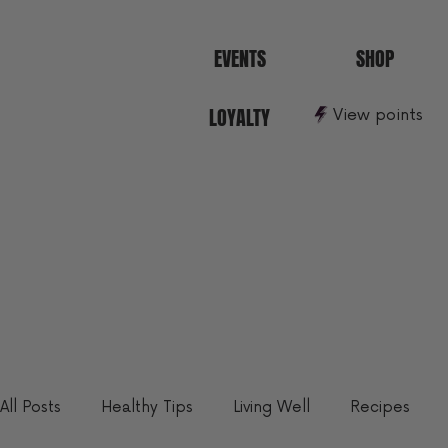
EVENTS
SHOP
LOYALTY
View points
All Posts
Healthy Tips
Living Well
Recipes