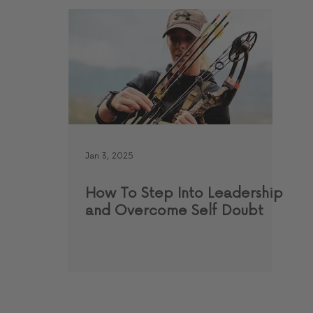
Jan 3, 2025
How To Step Into Leadership
and Overcome Self Doubt