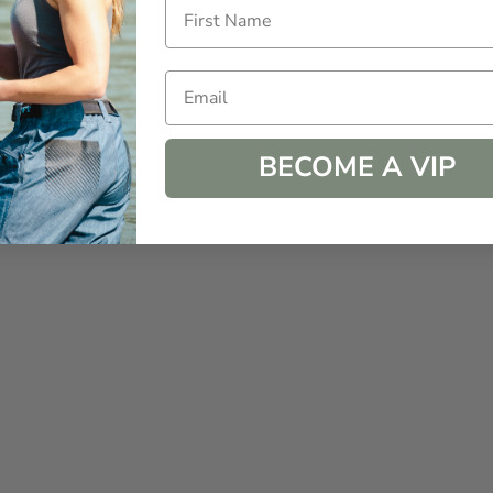
Email
BECOME A VIP