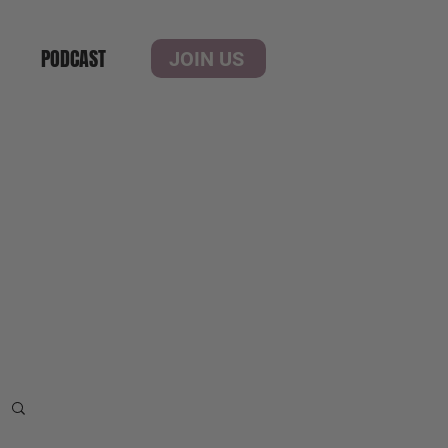
PODCAST
JOIN US