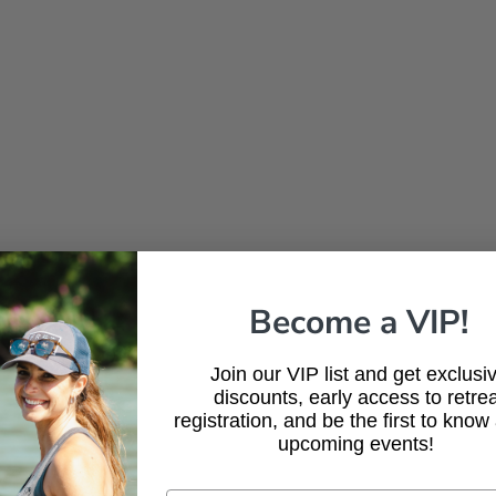
Become a VIP!
Join our VIP list and get exclusi
discounts, early access to retrea
registration, and be the first to know
upcoming events!