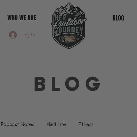
WHO WE ARE
BLOG
Log In
BLOG
Podcast Notes
Hunt Life
Fitness