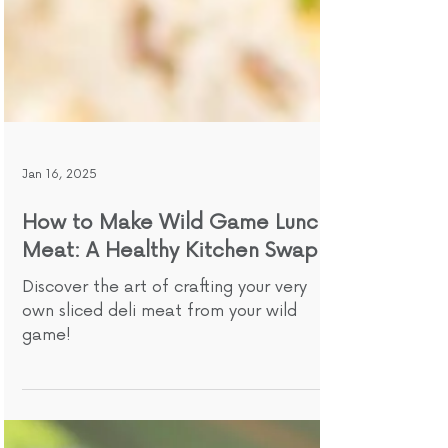
Jan 16, 2025
How to Make Wild Game Lunch
Meat: A Healthy Kitchen Swap
Discover the art of crafting your very
own sliced deli meat from your wild
game!