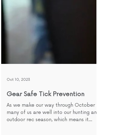
Oct 10, 2023
Gear Safe Tick Prevention
As we make our way through October