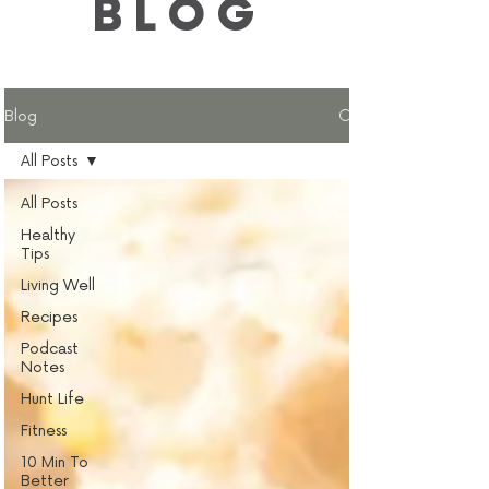
BLOG
Blog
All Posts
All Posts
Healthy
Tips
Living Well
Recipes
Podcast
Notes
Hunt Life
Fitness
10 Min To
Better