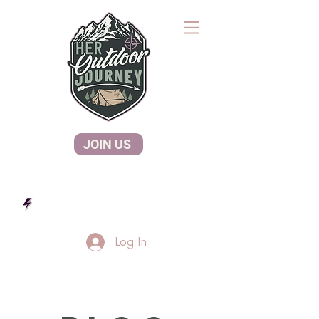
JOIN US
Log In