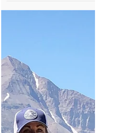
many of us are well into our hunting and
outdoor rec season, which means it
might be time to (re)treat yo