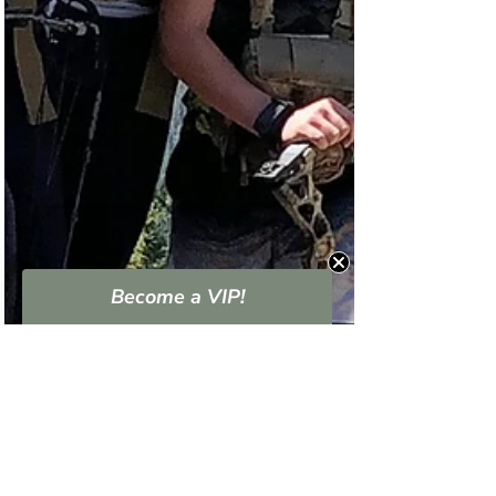
Become a VIP!