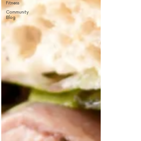
Fitness
Community
Blog