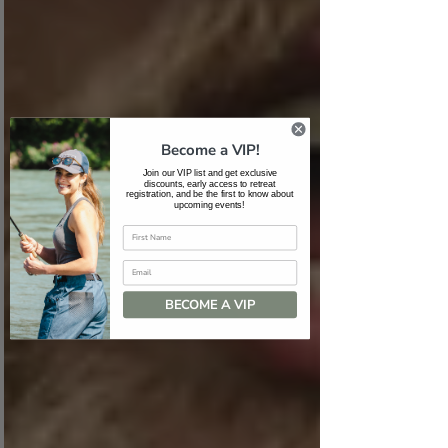
Become a VIP!
Join our VIP list and get exclusive
discounts, early access to retreat
registration, and be the first to know about
upcoming events!
Email
BECOME A VIP