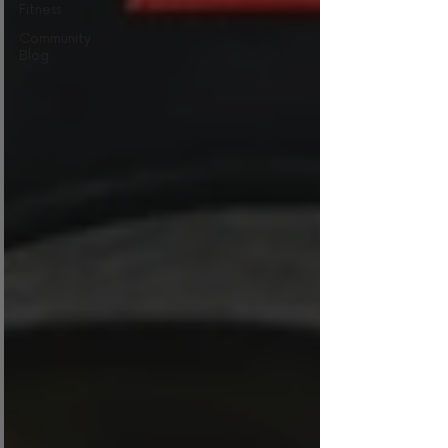
Fitness
Community
Blog