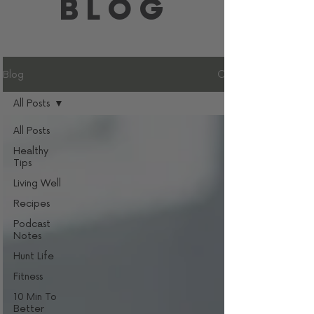
BLOG
Blog
All Posts
All Posts
Healthy
Tips
Living Well
Recipes
Podcast
Notes
Hunt Life
Fitness
10 Min To
Better