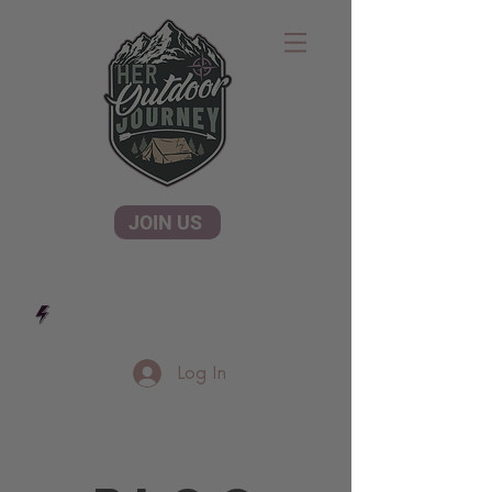
JOIN US
Log In