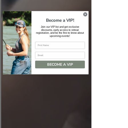
Become a VIP!
Join our VIP list and get exclusive
discounts, early access to retreat
registration, and be the first to know about
upcoming events!
Email
BECOME A VIP