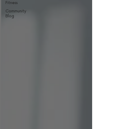
Fitness
Community
Blog