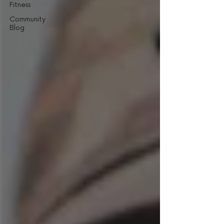
Fitness
Community
Blog