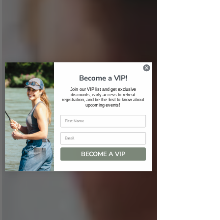
Become a VIP!
Join our VIP list and get exclusive
discounts, early access to retreat
registration, and be the first to know about
upcoming events!
Email
BECOME A VIP