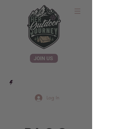
JOIN US
Log In