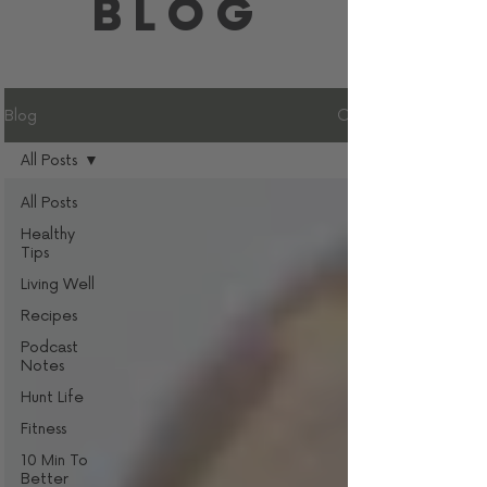
BLOG
Blog
All Posts
All Posts
Healthy
Tips
Living Well
Recipes
Podcast
Notes
Hunt Life
Fitness
10 Min To
Better