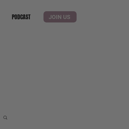
PODCAST
JOIN US