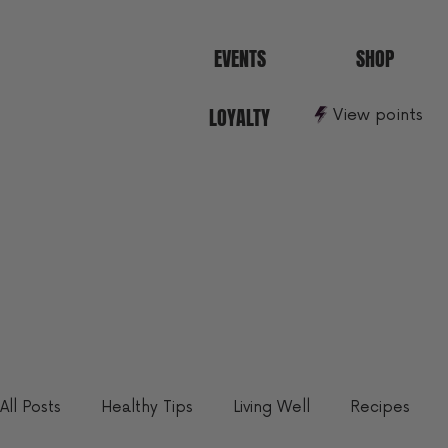
EVENTS
SHOP
LOYALTY
View points
All Posts
Healthy Tips
Living Well
Recipes