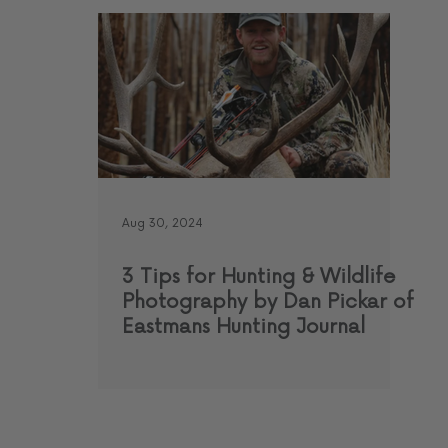
Aug 30, 2024
3 Tips for Hunting & Wildlife
Photography by Dan Pickar of
Eastmans Hunting Journal