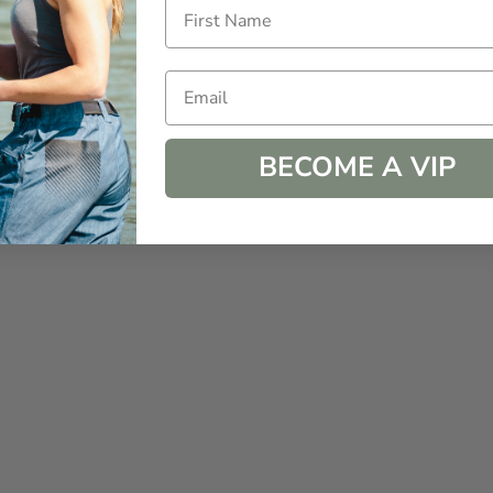
Email
BECOME A VIP