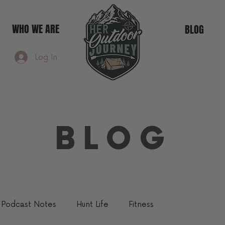
WHO WE ARE
BLOG
Log In
BLOG
Podcast Notes
Hunt Life
Fitness