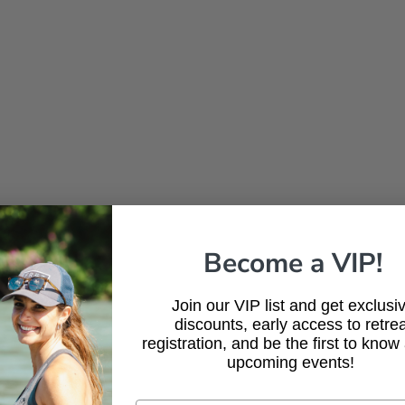
Become a VIP!
Join our VIP list and get exclusi
discounts, early access to retrea
registration, and be the first to know
upcoming events!