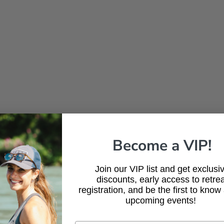
Become a VIP!
Join our VIP list and get exclusi
discounts, early access to retrea
registration, and be the first to know
upcoming events!