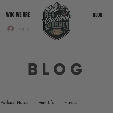
WHO WE ARE
BLOG
Log In
BLOG
Podcast Notes
Hunt Life
Fitness