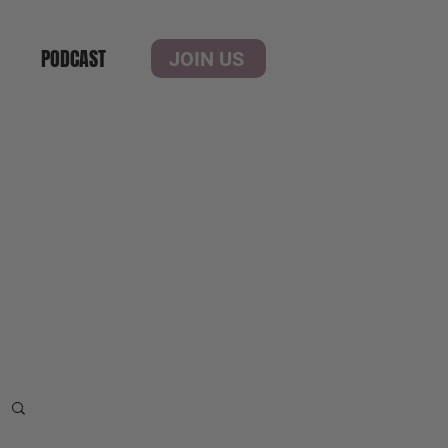
PODCAST
JOIN US