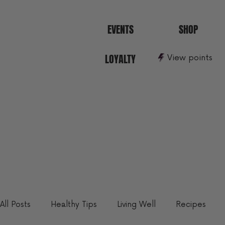
EVENTS
SHOP
LOYALTY
View points
All Posts
Healthy Tips
Living Well
Recipes