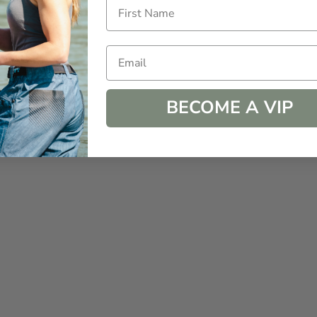
Email
BECOME A VIP