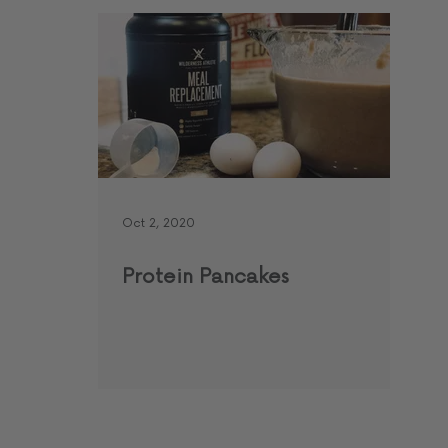
Oct 2, 2020
Protein Pancakes