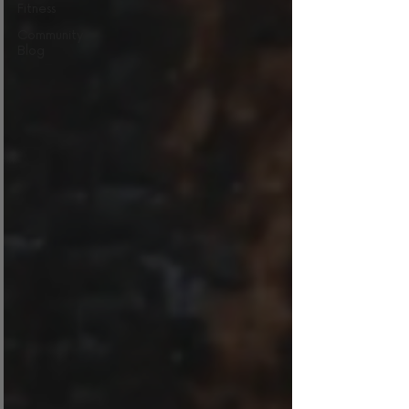
Fitness
Community
Blog