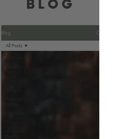
BLOG
Blog
All Posts
All Posts
Healthy
Tips
Living Well
Recipes
Podcast
Notes
Hunt Life
Fitness
10 Min To
Better