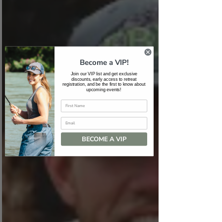
Become a VIP!
Join our VIP list and get exclusive
discounts, early access to retreat
registration, and be the first to know about
upcoming events!
Email
BECOME A VIP