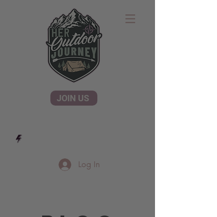
JOIN US
Log In