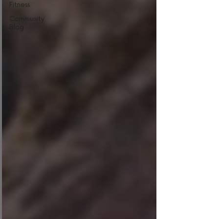
Fitness
Community
Blog