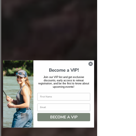
Become a VIP!
Join our VIP list and get exclusive
discounts, early access to retreat
registration, and be the first to know about
upcoming events!
Email
BECOME A VIP