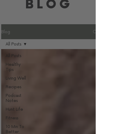
BLOG
Blog
All Posts
All Posts
Healthy
Tips
Living Well
Recipes
Podcast
Notes
Hunt Life
Fitness
10 Min To
Better