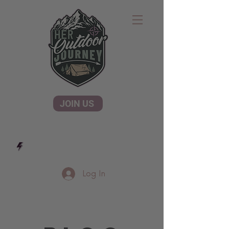
JOIN US
Log In