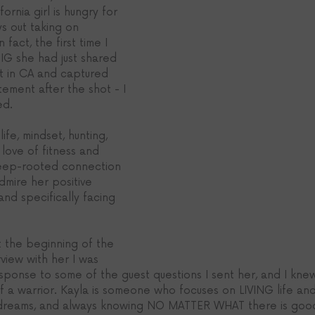
ornia girl is hungry for 
s out taking on 
act, the first time I 
IG she had just shared 
nt in CA and captured 
tement after the shot - I 
ed.
life, mindset, hunting, 
 love of fitness and 
deep-rooted connection 
dmire her positive 
 and specifically facing 
 the beginning of the 
rview with her I was 
ponse to some of the guest questions I sent her, and I kne
 a warrior. Kayla is someone who focuses on LIVING life and f
r dreams, and always knowing NO MATTER WHAT there is good