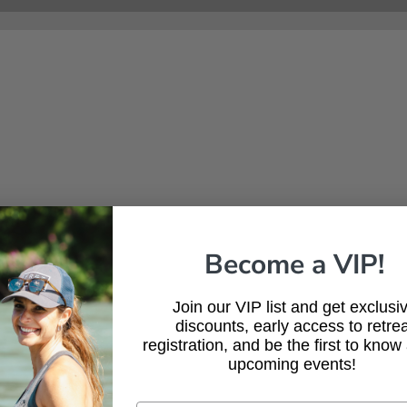
Shed Hunting Tips: How
Heat
to Find Antlers and Scout
for 
Like a Pro This Spring
Resi
Com
Become a VIP!
Join our VIP list and get exclusi
discounts, early access to retrea
registration, and be the first to know
upcoming events!