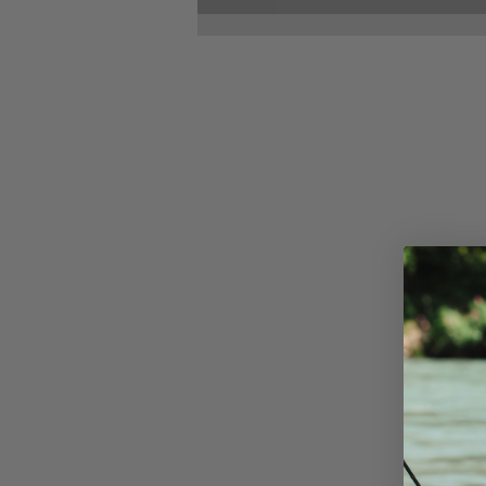
Dialed In: The Bow
Maintenance Ritual
Every Archer Needs