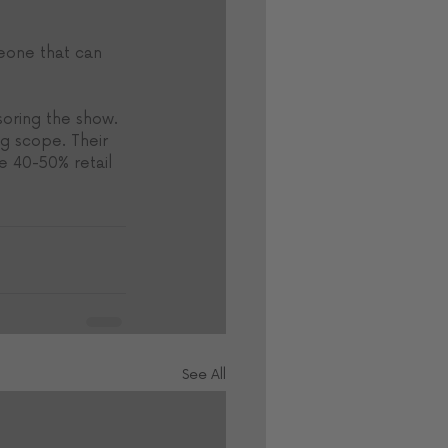
meone that can 
soring the show. 
ng scope. Their 
 40-50% retail 
See All