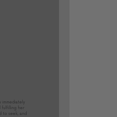
w immediately 
ulfilling her 
 to seek, and 