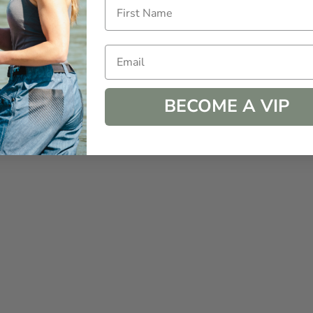
Email
BECOME A VIP