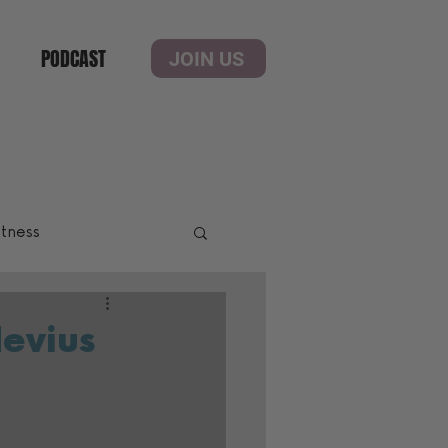
PODCAST
JOIN US
itness
Nevius