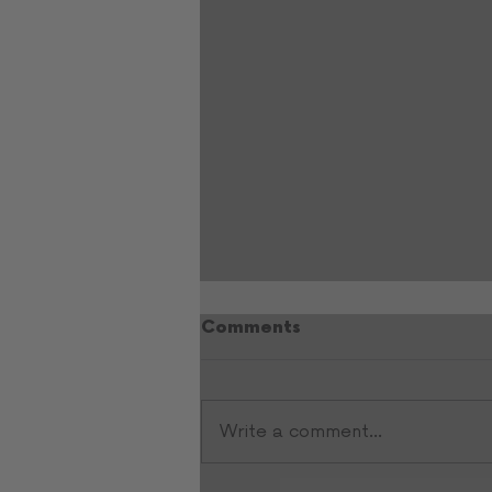
Comments
Write a comment...