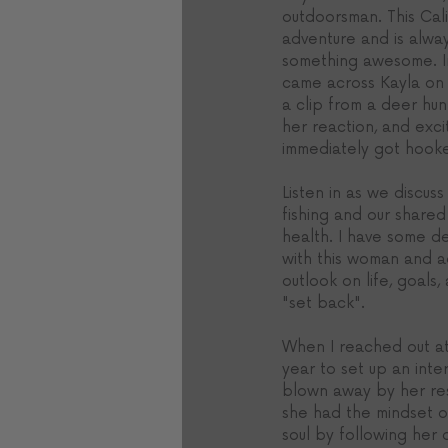
outdoorsman. This Calif
adventure and is alway
something awesome. In f
came across Kayla on 
a clip from a deer hu
her reaction, and exci
immediately got hook
Listen in as we discuss 
fishing and our shared
health. I have some 
with this woman and a
outlook on life, goals,
"set back". 
When I reached out at
year to set up an inte
blown away by her res
she had the mindset of
soul by following he