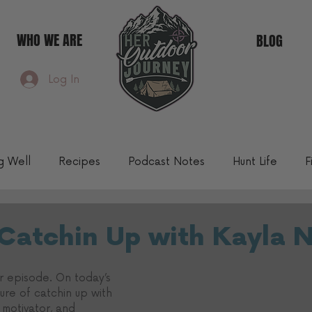
WHO WE ARE
BLOG
Log In
ng Well
Recipes
Podcast Notes
Hunt Life
F
Community Blog
 Catchin Up with Kayla 
 episode. On today’s 
ure of catchin up with 
 motivator, and 