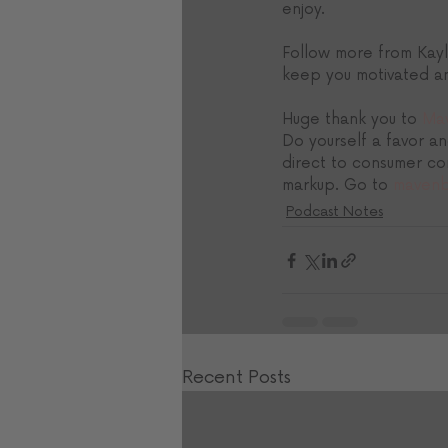
enjoy. 
Follow more from Kayl
keep you motivated an
Huge thank you to 
Mav
Do yourself a favor an
direct to consumer co
markup. Go to 
mavenb
Podcast Notes
Recent Posts