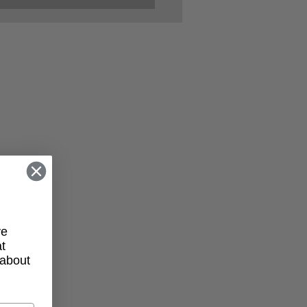
her Kelly’s Playbook
Entrepreneurs:
lience, Vision, and
munity
ve
t
 about