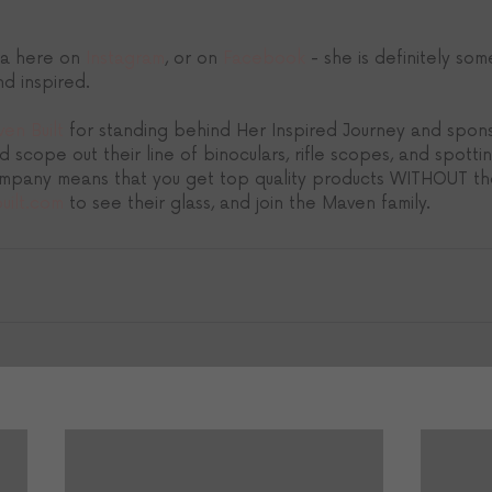
a here on 
Instagram
, or on 
Facebook
 - she is definitely so
d inspired.
en Built
 for standing behind Her Inspired Journey and spon
d scope out their line of binoculars, rifle scopes, and spotti
mpany means that you get top quality products WITHOUT the
uilt.com
 to see their glass, and join the Maven family.