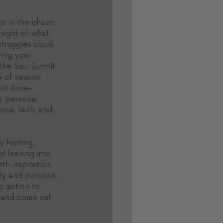
 up in the chaos 
sight of what 
 struggles could 
ing your 
the Soul Summit 
e of season 
est Anne-
y personal 
ce, faith, and 
 hunting, 
nd leaning into 
ith inspiration 
ity and purpose. 
to action to 
 and come out 