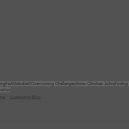
ing
Faith
Mindset
Overcoming Challenges
Anne-Christian Johns
Finding
vation
tes
Community Blog