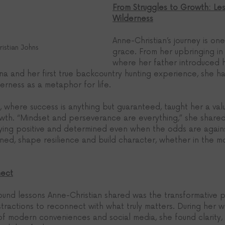
From Struggles to Growth: Les
Wilderness
Anne-Christian’s journey is one
istian Johns
grace. From her upbringing in 
where her father introduced h
a and her first true backcountry hunting experience, she 
erness as a metaphor for life.
, where success is anything but guaranteed, taught her a val
rowth. “Mindset and perseverance are everything,” she shared
ying positive and determined even when the odds are agains
ned, shape resilience and build character, whether in the mo
nect
und lessons Anne-Christian shared was the transformative 
tractions to reconnect with what truly matters. During her 
 of modern conveniences and social media, she found clarity,