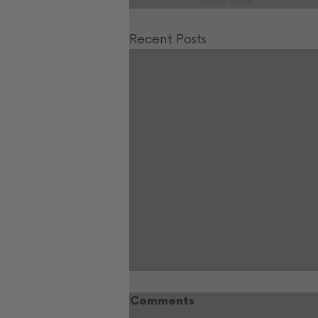
Recent Posts
Comments