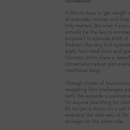
Introduction
In life, it’s easy to get caught
of everyday routines and lose 
truly matters. But what if your
actually be the key to uncover
purpose? In episode 
#168
of 
Podcast, the very first episod
eight, host Heidi Stout and gu
Christian Johns share a deepl
conversation about perseveran
intentional living. 
Through stories of backcountry
navigating life’s challenges, a
faith, this episode is packed w
for anyone searching for clar
It’s not just a story—it’s a call 
embrace the wild-ness of life
stronger on the other side.