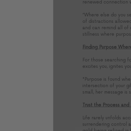
renewed connection wi
“Where else do you se
of distractions allow
and can remind all of
stillness where purpos
Finding Purpose Wher
For those searching f
excites you, ignites yo
"Purpose is found wher
intersection of your g
small, her message is s
Trust the Process and
Life rarely unfolds ac
surrendering control an
gold being refined in 