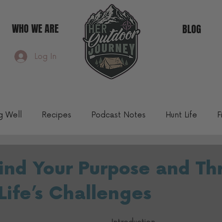
WHO WE ARE
BLOG
Log In
ng Well
Recipes
Podcast Notes
Hunt Life
F
Community Blog
ind Your Purpose and Th
Life’s Challenges