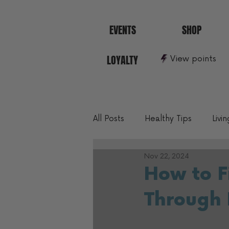
EVENTS
SHOP
LOYALTY
View points
All Posts
Healthy Tips
Livi
Nov 22, 2024
10 Min To Better Fitness
How to F
Through 