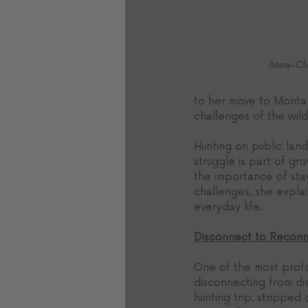
Anne-Chr
to her move to Montan
challenges of the wild
Hunting on public land
struggle is part of g
the importance of sta
challenges, she explai
everyday life.
Disconnect to Recon
One of the most profo
disconnecting from dis
hunting trip, stripped