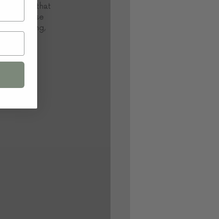
 and trust that 
assions, use 
eel daunting, 