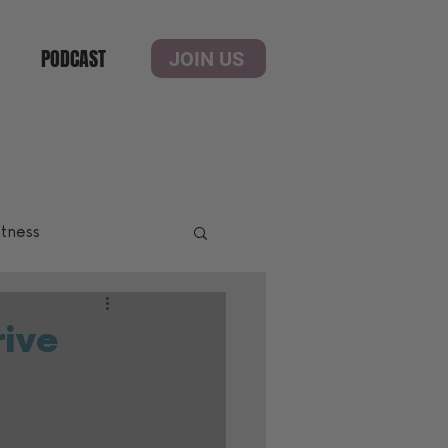
PODCAST
JOIN US
itness
rive