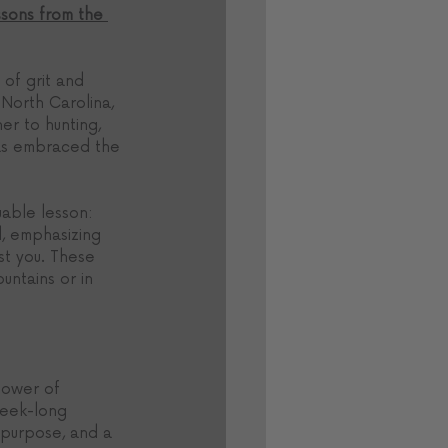
sons from the 
 of grit and 
North Carolina, 
er to hunting, 
has embraced the 
uable lesson: 
, emphasizing 
t you. These 
untains or in 
power of 
week-long 
 purpose, and a 