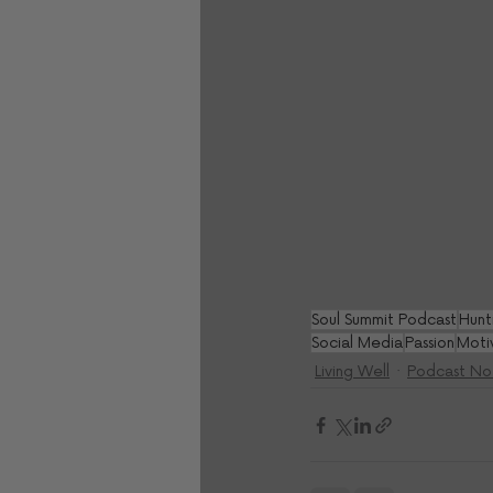
Soul Summit Podcast
Hunt
Social Media
Passion
Moti
Living Well
Podcast No