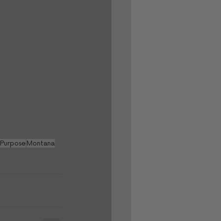
 Purpose
Montana