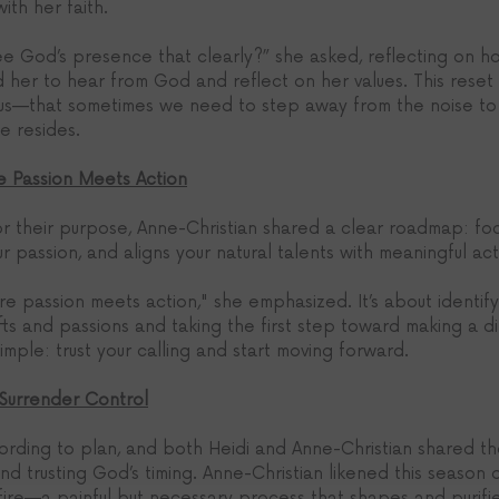
th her faith.
e God’s presence that clearly?” she asked, reflecting on 
ed her to hear from God and reflect on her values. This res
 us—that sometimes we need to step away from the noise to 
e resides.
e Passion Meets Action
or their purpose, Anne-Christian shared a clear roadmap: fo
ur passion, and aligns your natural talents with meaningful act
e passion meets action," she emphasized. It’s about identify
ifts and passions and taking the first step toward making a di
imple: trust your calling and start moving forward.
 Surrender Control
cording to plan, and both Heidi and Anne-Christian shared t
d trusting God’s timing. Anne-Christian likened this season of
fire—a painful but necessary process that shapes and purifie