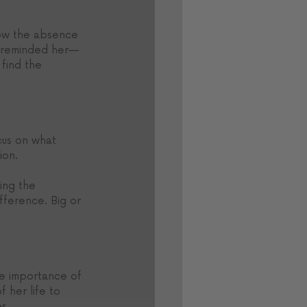
how the absence 
et reminded her—
find the 
cus on what 
ion. 
ing the 
fference. Big or 
he importance of 
 her life to 
s.