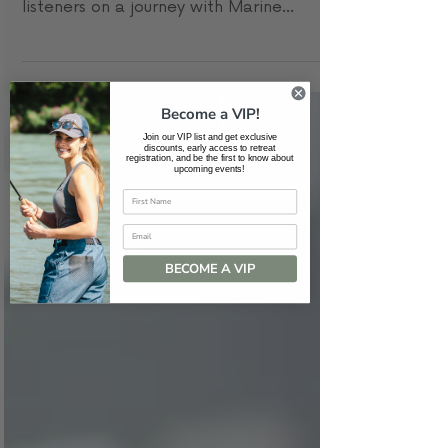
In the latest episode of the Soul Summit
Podcast, host Courtney Prete invites
listeners on a journey with Marine
Veteran Jerry Bolkan....
Become a VIP!
Join our VIP list and get exclusive
discounts, early access to retreat
registration, and be the first to know about
upcoming events!
Email
BECOME A VIP