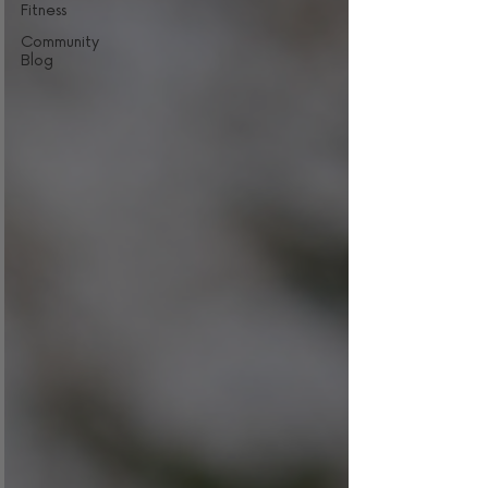
Fitness
Community
Blog