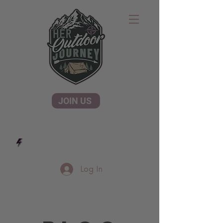
JOIN US
Log In