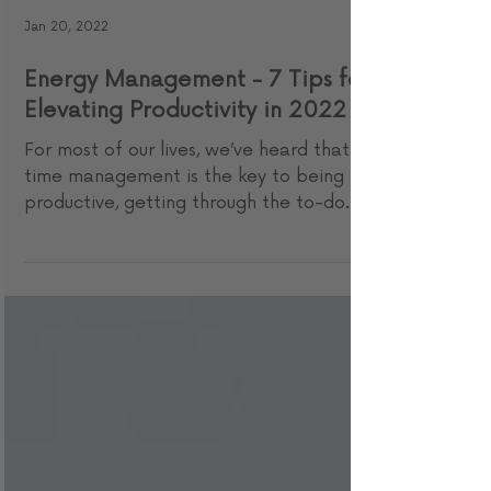
Jan 20, 2022
Energy Management - 7 Tips for
Elevating Productivity in 2022
For most of our lives, we’ve heard that
time management is the key to being
productive, getting through the to-do
list, and enjoying ...