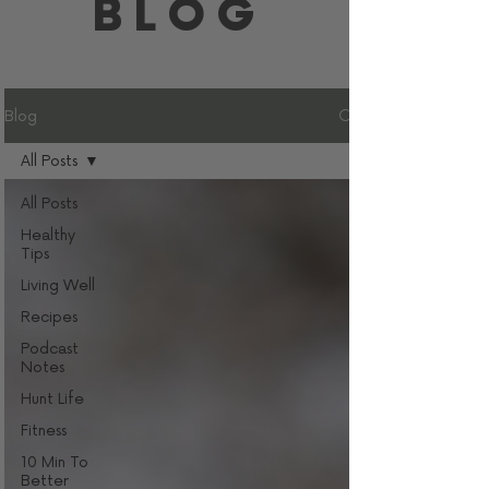
BLOG
Blog
All Posts
All Posts
Healthy
Tips
Living Well
Recipes
Podcast
Notes
Hunt Life
Fitness
10 Min To
Better