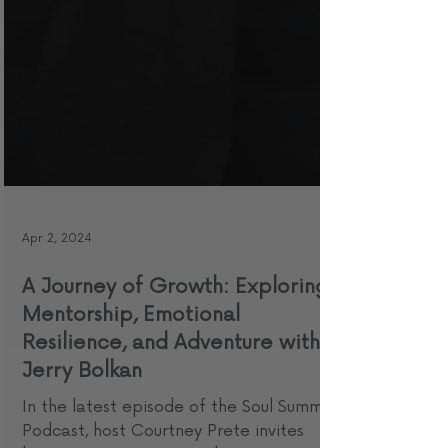
Apr 2, 2024
A Journey of Growth: Exploring
Mentorship, Emotional
Resilience, and Adventure with
Jerry Bolkan